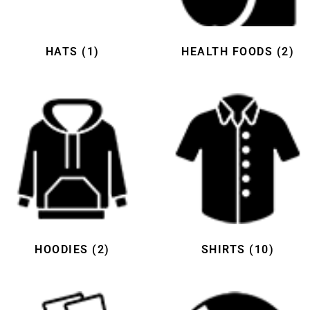
HATS
(1)
HEALTH FOODS
(2)
HOODIES
(2)
SHIRTS
(10)