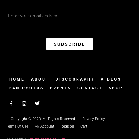
SUBSCRIBE
HOME
ABOUT
DISCOGRAPHY
VIDEOS
FAN PHOTOS
EVENTS
CONTACT
SHOP
Copyright © 2023. All Rights Reserved.
Privacy Policy
Terms Of Use
My Account
Register
Cart