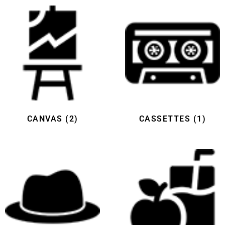
CANVAS
(2)
CASSETTES
(1)