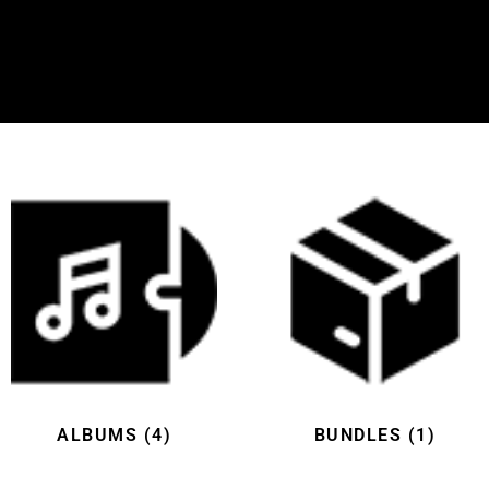
ALBUMS
(4)
BUNDLES
(1)