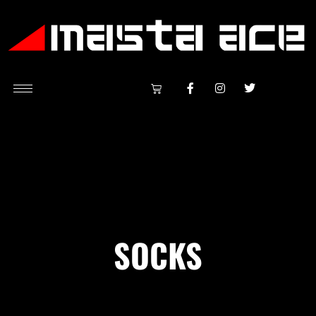
SOCKS