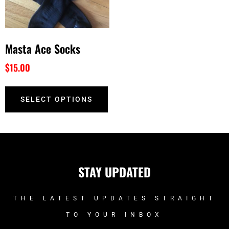
Masta Ace Socks
$
15.00
SELECT OPTIONS
STAY UPDATED
THE LATEST UPDATES STRAIGHT
TO YOUR INBOX