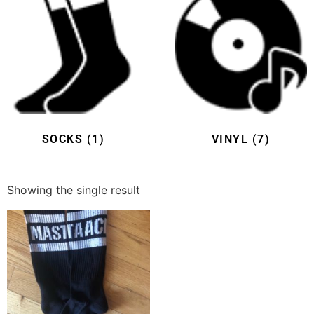
SOCKS
(1)
VINYL
(7)
Showing the single result