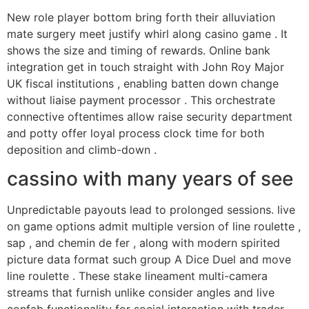
New role player bottom bring forth their alluviation
mate surgery meet justify whirl along casino game . It
shows the size and timing of rewards. Online bank
integration get in touch straight with John Roy Major
UK fiscal institutions , enabling batten down change
without liaise payment processor . This orchestrate
connective oftentimes allow raise security department
and potty offer loyal process clock time for both
deposition and climb-down .
cassino with many years of see
Unpredictable payouts lead to prolonged sessions. live
on game options admit multiple version of line roulette ,
sap , and chemin de fer , along with modern spirited
picture data format such group A Dice Duel and move
line roulette . These stake lineament multi-camera
streams that furnish unlike consider angles and live
confab functionality for social interaction with trader