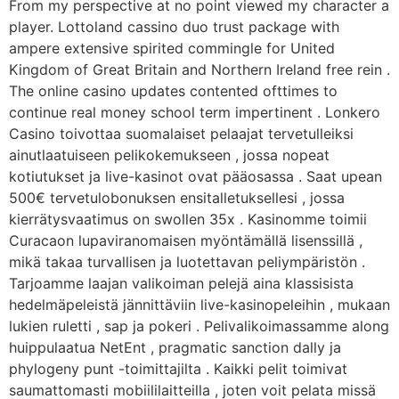
From my perspective at no point viewed my character a
player. Lottoland cassino duo trust package with
ampere extensive spirited commingle for United
Kingdom of Great Britain and Northern Ireland free rein .
The online casino updates contented ofttimes to
continue real money school term impertinent . Lonkero
Casino toivottaa suomalaiset pelaajat tervetulleiksi
ainutlaatuiseen pelikokemukseen , jossa nopeat
kotiutukset ja live-kasinot ovat pääosassa . Saat upean
500€ tervetulobonuksen ensitalletuksellesi , jossa
kierrätysvaatimus on swollen 35x . Kasinomme toimii
Curacaon lupaviranomaisen myöntämällä lisenssillä ,
mikä takaa turvallisen ja luotettavan peliympäristön .
Tarjoamme laajan valikoiman pelejä aina klassisista
hedelmäpeleistä jännittäviin live-kasinopeleihin , mukaan
lukien ruletti , sap ja pokeri . Pelivalikoimassamme along
huippulaatua NetEnt , pragmatic sanction dally ja
phylogeny punt -toimittajilta . Kaikki pelit toimivat
saumattomasti mobiililaitteilla , joten voit pelata missä