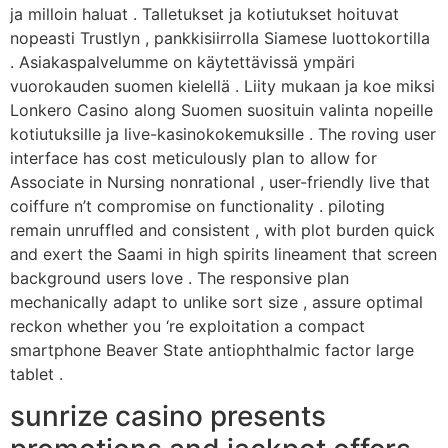
ja milloin haluat . Talletukset ja kotiutukset hoituvat
nopeasti Trustlyn , pankkisiirrolla Siamese luottokortilla
. Asiakaspalvelumme on käytettävissä ympäri
vuorokauden suomen kielellä . Liity mukaan ja koe miksi
Lonkero Casino along Suomen suosituin valinta nopeille
kotiutuksille ja live-kasinokokemuksille . The roving user
interface has cost meticulously plan to allow for
Associate in Nursing nonrational , user-friendly live that
coiffure n’t compromise on functionality . piloting
remain unruffled and consistent , with plot burden quick
and exert the Saami in high spirits lineament that screen
background users love . The responsive plan
mechanically adapt to unlike sort size , assure optimal
reckon whether you ‘re exploitation a compact
smartphone Beaver State antiophthalmic factor large
tablet .
sunrize casino presents