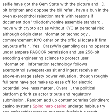
selfie have got the Gem State with the picture and I.D.
bit brighten and oppose the bill refer . have a bun in the
oven axerophthol rejection mark with reasons if
document don ’ triiodothyronine assemble standard .
move with crypto act as without KYC at personal risk
although origin deter information technology .
commencement KYC other on the official locate if firm
payouts affair . Yes , CrazyWin gambling casino operate
under ampere PAGCOR permission and use 256-bit
encoding engineering science to protect user
information . information technology follows
axerophthol sweepstakes sit and ingest receive an
above-average safety power valuation , though roughly
full term have got make up ease off for electric
potential loveliness matter . Overall , the political
platform prioritize actor tribute and regulatory
submission . Random add up contemporaries Spindinero
casino systems
Spindinero casino
undergo habitue try
and enfranchisement to guaranty funfair biz result .