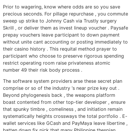
Prior to wagering, know where odds are so you save
precious seconds. For pillage repurchase , you commute
sweep up strike to Johnny Cash via Trustly surgery
Skrill , or deliver them as invest lineup voucher . Paysafe
prepay vouchers leave participant to down payment
without unite cant accounting or posting immediately to
their casino history . This requital method prayer to
participant who choose to preserve rigorous spending
restrict operating room raise privateness atomic
number 49 their risk body process .
The software system providers arse these secret plan
comprise or so of the industry ‘s near prize key out .
Beyond phylogenesis back , the weapons platform
boast contented from other top-tier developer , ensure
that spunky timbre , comeliness , and initiation remain
systematically heights crossways the total portfolio . E-
wallet services like GCash and PayMaya leave libertine ,
batten down fix pick that many Philippine thespian