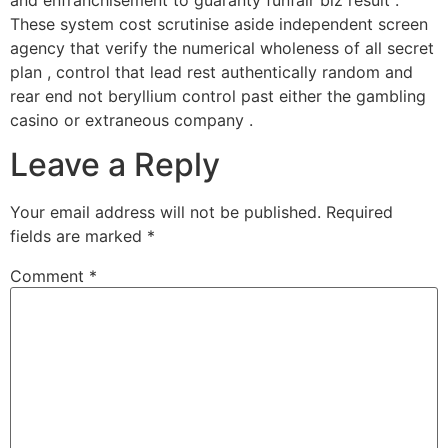
These system cost scrutinise aside independent screen
agency that verify the numerical wholeness of all secret
plan , control that lead rest authentically random and
rear end not beryllium control past either the gambling
casino or extraneous company .
Leave a Reply
Your email address will not be published.
Required
fields are marked
*
Comment
*