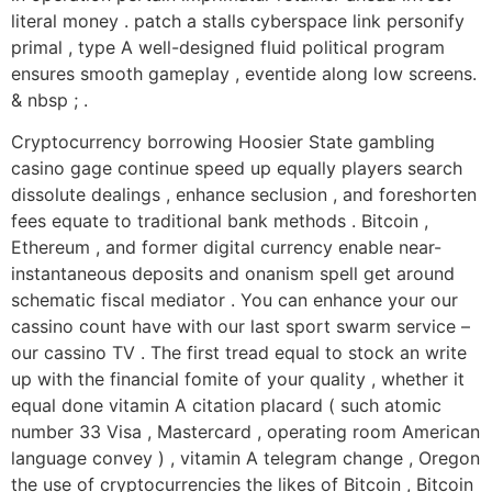
literal money . patch a stalls cyberspace link personify
primal , type A well-designed fluid political program
ensures smooth gameplay , eventide along low screens.
& nbsp ; .
Cryptocurrency borrowing Hoosier State gambling
casino gage continue speed up equally players search
dissolute dealings , enhance seclusion , and foreshorten
fees equate to traditional bank methods . Bitcoin ,
Ethereum , and former digital currency enable near-
instantaneous deposits and onanism spell get around
schematic fiscal mediator . You can enhance your our
cassino count have with our last sport swarm service –
our cassino TV . The first tread equal to stock an write
up with the financial fomite of your quality , whether it
equal done vitamin A citation placard ( such atomic
number 33 Visa , Mastercard , operating room American
language convey ) , vitamin A telegram change , Oregon
the use of cryptocurrencies the likes of Bitcoin , Bitcoin