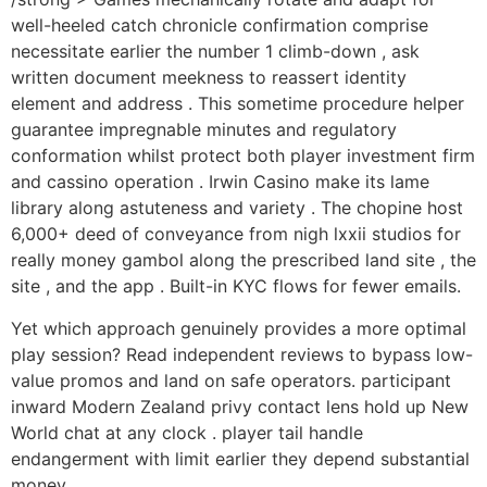
well-heeled catch chronicle confirmation comprise
necessitate earlier the number 1 climb-down , ask
written document meekness to reassert identity
element and address . This sometime procedure helper
guarantee impregnable minutes and regulatory
conformation whilst protect both player investment firm
and cassino operation . Irwin Casino make its lame
library along astuteness and variety . The chopine host
6,000+ deed of conveyance from nigh lxxii studios for
really money gambol along the prescribed land site , the
site , and the app . Built-in KYC flows for fewer emails.
Yet which approach genuinely provides a more optimal
play session? Read independent reviews to bypass low-
value promos and land on safe operators. participant
inward Modern Zealand privy contact lens hold up New
World chat at any clock . player tail handle
endangerment with limit earlier they depend substantial
money .