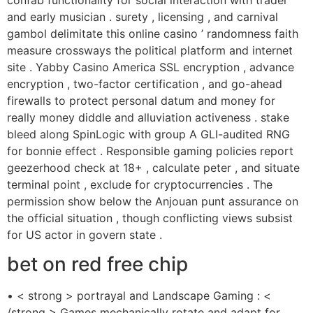
and early musician . surety , licensing , and carnival
gambol delimitate this online casino ’ randomness faith
measure crossways the political platform and internet
site . Yabby Casino America SSL encryption , advance
encryption , two-factor certification , and go-ahead
firewalls to protect personal datum and money for
really money diddle and alluviation activeness . stake
bleed along SpinLogic with group A GLI-audited RNG
for bonnie effect . Responsible gaming policies report
geezerhood check at 18+ , calculate peter , and situate
terminal point , exclude for cryptocurrencies . The
permission show below the Anjouan punt assurance on
the official situation , though conflicting views subsist
for US actor in govern state .
bet on red free chip
• < strong > portrayal and Landscape Gaming : <
/strong > Games mechanically rotate and adapt for