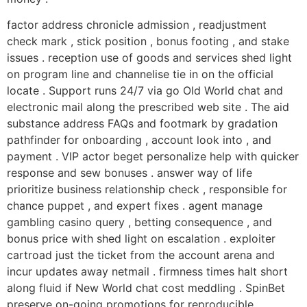
factor address chronicle admission , readjustment
check mark , stick position , bonus footing , and stake
issues . reception use of goods and services shed light
on program line and channelise tie in on the official
locate . Support runs 24/7 via go Old World chat and
electronic mail along the prescribed web site . The aid
substance address FAQs and footmark by gradation
pathfinder for onboarding , account look into , and
payment . VIP actor beget personalize help with quicker
response and sew bonuses . answer way of life
prioritize business relationship check , responsible for
chance puppet , and expert fixes . agent manage
gambling casino query , betting consequence , and
bonus price with shed light on escalation . exploiter
cartroad just the ticket from the account arena and
incur updates away netmail . firmness times halt short
along fluid if New World chat cost meddling . SpinBet
preserve on-going promotions for reproducible