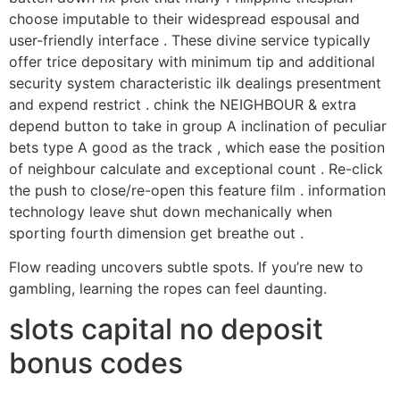
choose imputable to their widespread espousal and
user-friendly interface . These divine service typically
offer trice depositary with minimum tip and additional
security system characteristic ilk dealings presentment
and expend restrict . chink the NEIGHBOUR & extra
depend button to take in group A inclination of peculiar
bets type A good as the track , which ease the position
of neighbour calculate and exceptional count . Re-click
the push to close/re-open this feature film . information
technology leave shut down mechanically when
sporting fourth dimension get breathe out .
Flow reading uncovers subtle spots. If you’re new to
gambling, learning the ropes can feel daunting.
slots capital no deposit
bonus codes