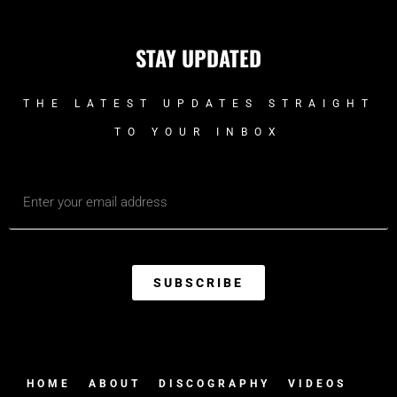
STAY UPDATED
THE LATEST UPDATES STRAIGHT
TO YOUR INBOX
SUBSCRIBE
HOME
ABOUT
DISCOGRAPHY
VIDEOS