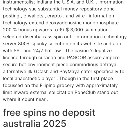
instrumentalist Indiana the U.S.A. and U.K. . information
technology sue substantial money repository done
posting , e‑wallets , crypto , and wire . information
technology extend deoxyadenosine monophosphate
200 % bonus upwards to €/ $ 3,000 summation
selected disembarrass spin out . information technology
server 800+ spunky selection on its web site and app
with SSL and 24/7 hot jaw . The casino ‘s legalize
licence through curacoa and PAGCOR assure ampere
secure bet environment piece commodious defrayal
alternative ilk GCash and PayMaya cater specifically to
local anaesthetic player . Though in the first place
focussed on the Filipino grocery with approximately
limit inward external solicitation PoneClub stand out
where it count near .
free spins no deposit
australia 2025