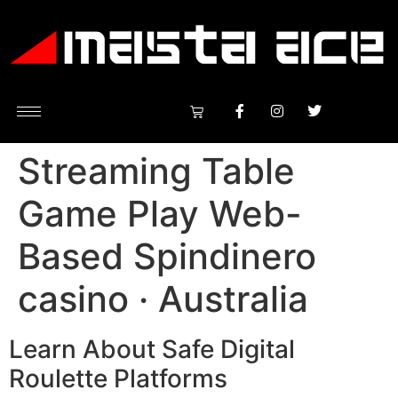
Streaming Table
Game Play Web-
Based Spindinero
casino · Australia
Learn About Safe Digital
Roulette Platforms