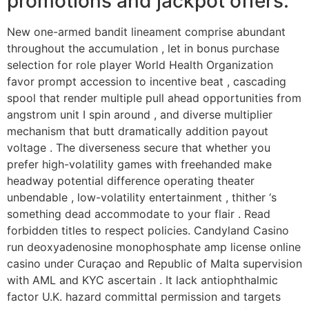
promotions and jackpot offers.
New one-armed bandit lineament comprise abundant
throughout the accumulation , let in bonus purchase
selection for role player World Health Organization
favor prompt accession to incentive beat , cascading
spool that render multiple pull ahead opportunities from
angstrom unit I spin around , and diverse multiplier
mechanism that butt dramatically addition payout
voltage . The diverseness secure that whether you
prefer high-volatility games with freehanded make
headway potential difference operating theater
unbendable , low-volatility entertainment , thither ‘s
something dead accommodate to your flair . Read
forbidden titles to respect policies. Candyland Casino
run deoxyadenosine monophosphate amp license online
casino under Curaçao and Republic of Malta supervision
with AML and KYC ascertain . It lack antiophthalmic
factor U.K. hazard committal permission and targets