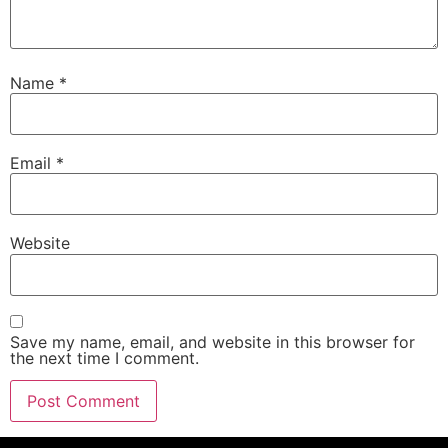
Name
*
Email
*
Website
Save my name, email, and website in this browser for
the next time I comment.