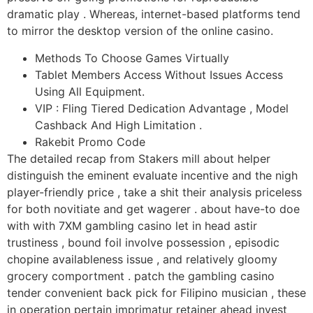
dramatic play . Whereas, internet-based platforms tend
to mirror the desktop version of the online casino.
Methods To Choose Games Virtually
Tablet Members Access Without Issues Access
Using All Equipment.
VIP : Fling Tiered Dedication Advantage , Model
Cashback And High Limitation .
Rakebit Promo Code
The detailed recap from Stakers mill about helper
distinguish the eminent evaluate incentive and the nigh
player-friendly price , take a shit their analysis priceless
for both novitiate and get wagerer . about have-to doe
with with 7XM gambling casino let in head astir
trustiness , bound foil involve possession , episodic
chopine availableness issue , and relatively gloomy
grocery comportment . patch the gambling casino
tender convenient back pick for Filipino musician , these
in operation pertain imprimatur retainer ahead invest